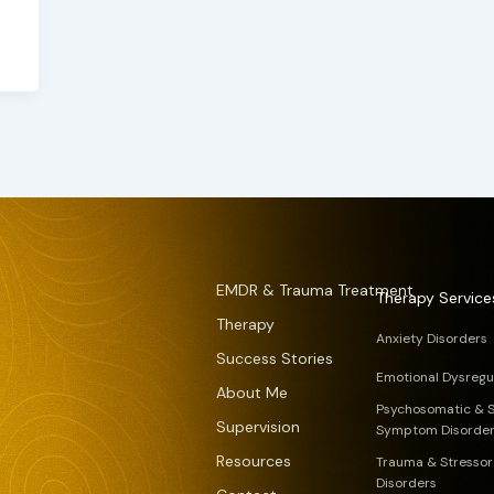
EMDR & Trauma Treatment
Therapy Service
Therapy
Anxiety Disorders
Success Stories
Emotional Dysregu
About Me
Psychosomatic & 
Supervision
Symptom Disorde
Resources
Trauma & Stressor
Disorders