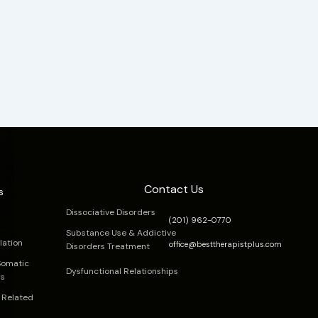
Contact Us
s
Dissociative Disorders
(201) 962-0770
Substance Use & Addictive
lation
office@besttherapistplus.com
Disorders Treatment
Somatic
Dysfunctional Relationships
rs
 Related