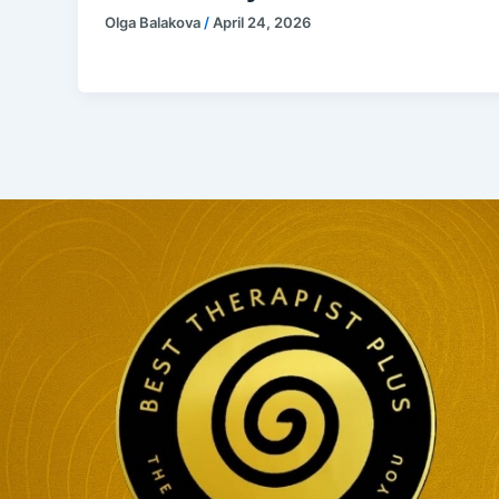
Olga Balakova
/
April 24, 2026