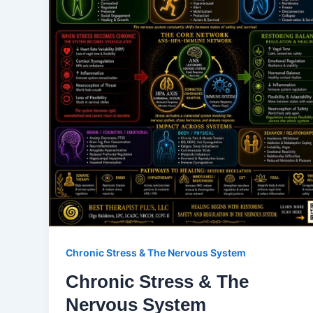
Chronic Stress & The Nervous System
Chronic Stress & The
Nervous System