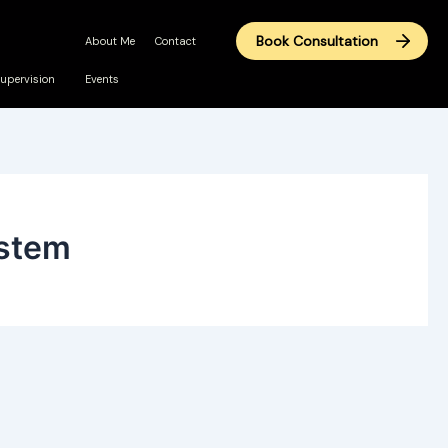
Book Consultation
About Me
Contact
upervision
Events
ystem