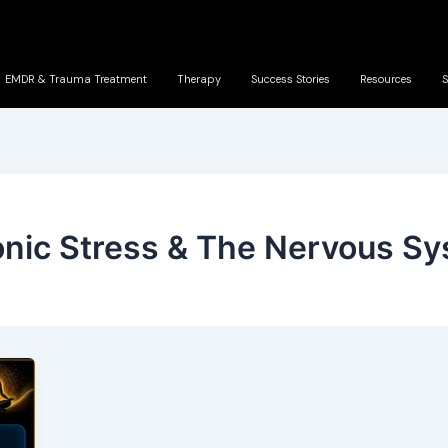
EMDR & Trauma Treatment
Therapy
Success Stories
Resources
S
nic Stress & The Nervous S